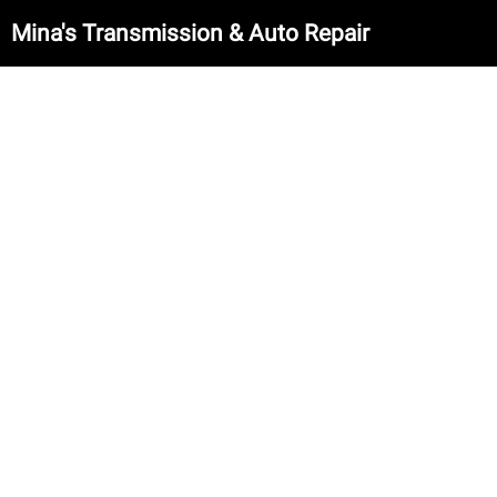
Mina's Transmission & Auto Repair