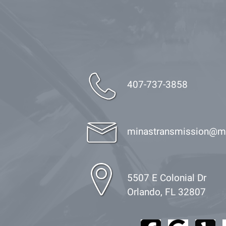
407-737-3858
minastransmission@m
5507 E Colonial Dr
Orlando, FL 32807