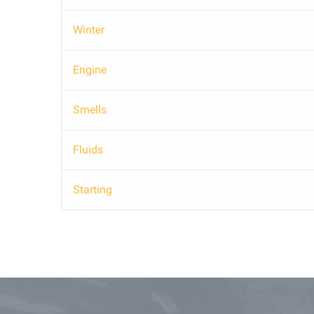
Winter
Engine
Smells
Fluids
Starting