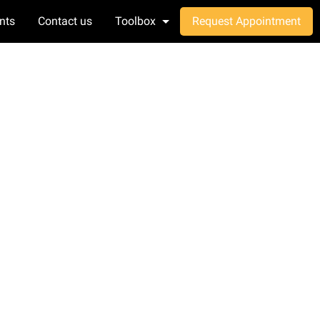
nts
Contact us
Toolbox
Request Appointment