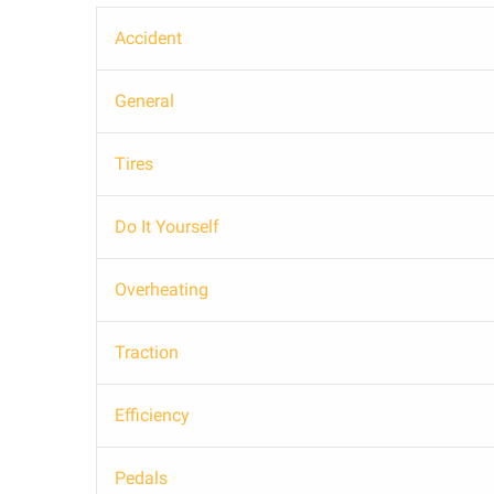
Accident
General
Tires
Do It Yourself
Overheating
Traction
Efficiency
Pedals