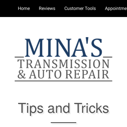
Home
Reviews
Customer Tools
Appointme
Tips and Tricks